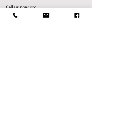
Call us now on:
01823 795996
Showroom Opening Hours:
7 days/week by appointment
Book Your Showroom Visit Today
Factory/Workshop Opening Hours:
Monday - Friday from 9am - 5pm