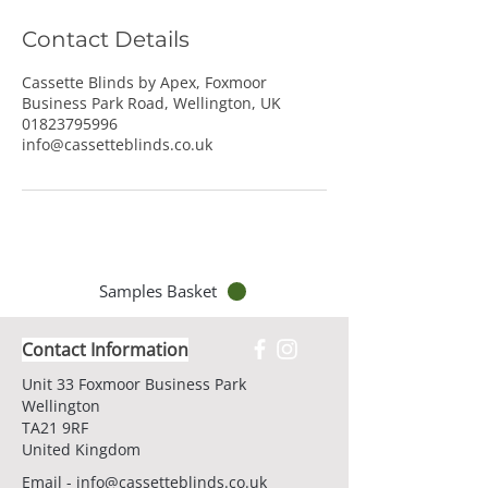
Contact Details
Cassette Blinds by Apex, Foxmoor
Business Park Road, Wellington, UK
01823795996
info@cassetteblinds.co.uk
Samples Basket
Contact Information
Unit 33 Foxmoor Business Park
Wellington
TA21 9RF
United Kingdom
Email -
info@cassetteblinds.co.uk