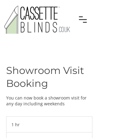
.CO.UK
Showroom Visit
Booking
You can now book a showroom visit for
any day including weekends
1 hr
1
h