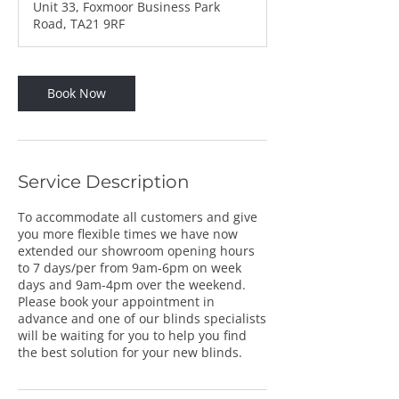
Unit 33, Foxmoor Business Park
Road, TA21 9RF
Book Now
Service Description
To accommodate all customers and give
you more flexible times we have now
extended our showroom opening hours
to 7 days/per from 9am-6pm on week
days and 9am-4pm over the weekend.
Please book your appointment in
advance and one of our blinds specialists
will be waiting for you to help you find
the best solution for your new blinds.