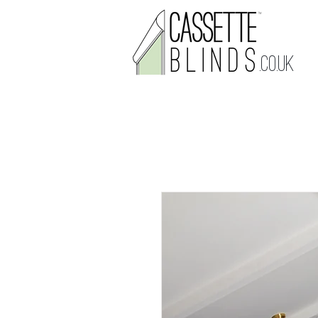
.CO.UK