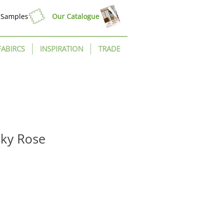
Samples
Our Catalogue
FABIRCS
INSPIRATION
TRADE
sky Rose