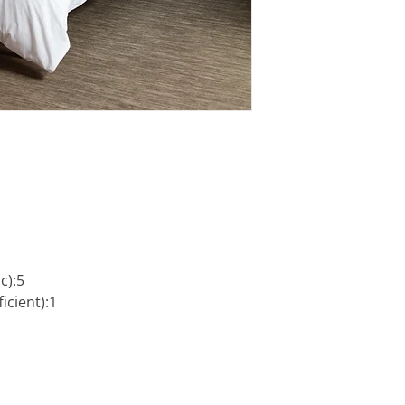
c):5
icient):1