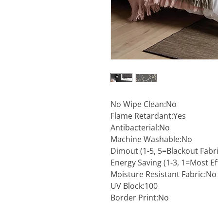
No Wipe Clean:No
Flame Retardant:Yes
Antibacterial:No
Machine Washable:No
Dimout (1-5, 5=Blackout Fabri
Energy Saving (1-3, 1=Most Eff
Moisture Resistant Fabric:No
UV Block:100
Border Print:No