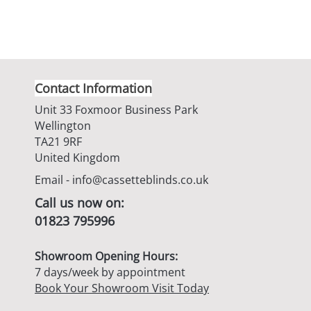
Contact Information
Unit 33 Foxmoor Business Park
Wellington
TA21 9RF
United Kingdom
Email -
info@cassetteblinds.co.uk
Call us now on:
01823 795996
Showroom Opening Hours:
7 days/week by appointment
Book Your Showroom Visit Today