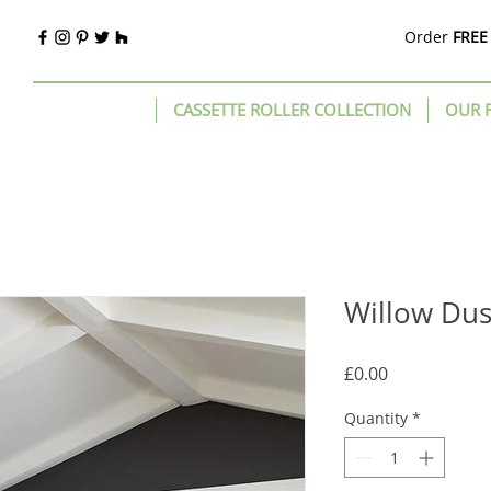
Order
FREE
CASSETTE ROLLER COLLECTION
OUR 
Willow Du
Price
£0.00
Quantity
*