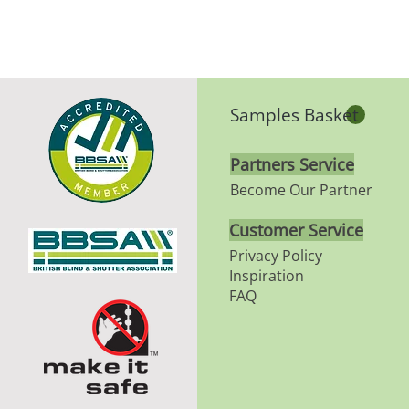
Samples Basket
Partners Service
Become Our Partner
Customer Service
Privacy Policy
Inspiration
FAQ