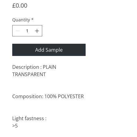
Price
£0.00
Quantity
*
Add Sample
Description : PLAIN
TRANSPARENT
Composition: 100% POLYESTER
Light fastness :
>5