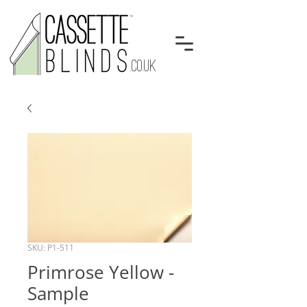
.CO.UK
SKU: P1-511
Primrose Yellow -
Sample