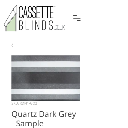
.CO.UK
SKU: RDN1-GO2
Quartz Dark Grey
- Sample