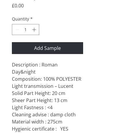
Price
£0.00
Quantity
*
Add Sample
Description : Roman
Day&night
Composition: 100% POLYESTER
Light transmission – Lucent
Solid Part Height: 20 cm
Sheer Part Height: 13 cm
Light Fastness : <4
Cleaning advise : damp cloth
Material width : 275cm
Hygienic certificate :
YES