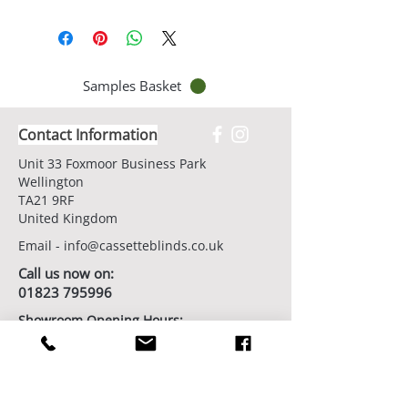
Samples Basket
Contact Information
Unit 33 Foxmoor Business Park
Wellington
TA21 9RF
United Kingdom
Email -
info@cassetteblinds.co.uk
Call us now on:
01823 795996
Showroom Opening Hours:
7 days/week by appointment
Book Your Showroom Visit Today
Factory/Workshop Opening Hours: