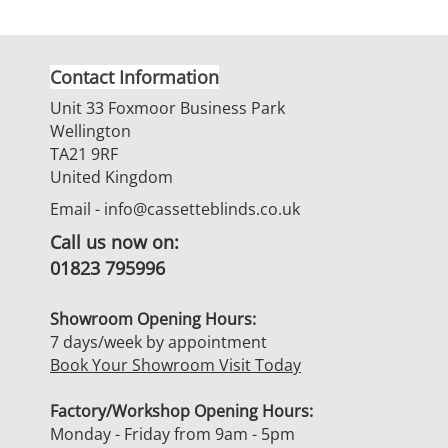
Contact Information
Unit 33 Foxmoor Business Park
Wellington
TA21 9RF
United Kingdom
Email -
info@cassetteblinds.co.uk
Call us now on:
01823 795996
Showroom Opening Hours:
7 days/week by appointment
Book Your Showroom Visit Today
Factory/Workshop Opening Hours:
Monday - Friday from 9am - 5pm