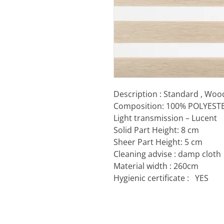
Description : Standard , W
Composition: 100% POLYEST
Light transmission – Lucent
Solid Part Height: 8 cm
Sheer Part Height: 5 cm
Cleaning advise : damp cloth
Material width : 260cm
Hygienic certificate :
YES