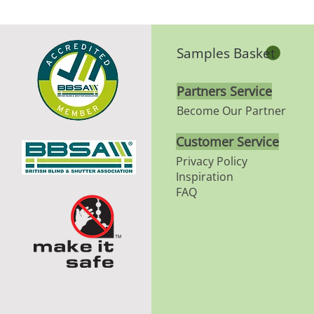
Samples Basket
Partners Service
Become Our Partner
Customer Service
Privacy Policy
Inspiration
FAQ