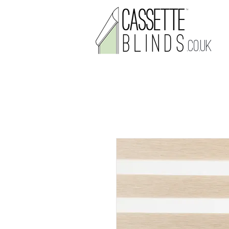
.CO.UK