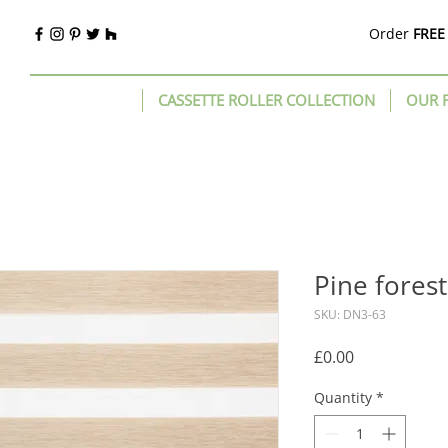
Order
FREE
CASSETTE ROLLER COLLECTION
OUR 
Pine fores
SKU: DN3-63
Price
£0.00
Quantity
*