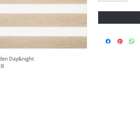
ooden Day&night
ER