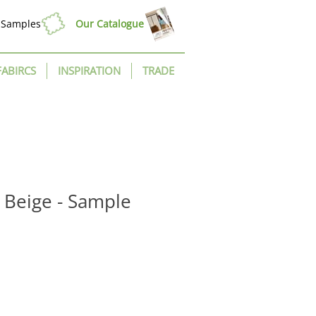
Samples
Our Catalogue
FABIRCS
INSPIRATION
TRADE
t Beige - Sample