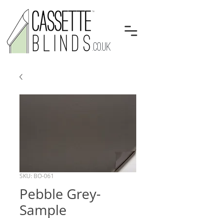
.CO.UK
SKU: BO-061
Pebble Grey-
Sample