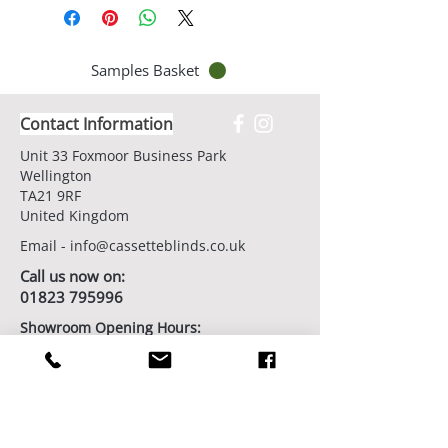
Samples Basket
Contact Information
Unit 33 Foxmoor Business Park
Wellington
TA21 9RF
United Kingdom
Email -
info@cassetteblinds.co.uk
Call us now on:
01823 795996
Showroom Opening Hours:
7 days/week by appointment
Book Your Showroom Visit Today
Factory/Workshop Opening Hours:
Monday - Friday from 9am - 5pm