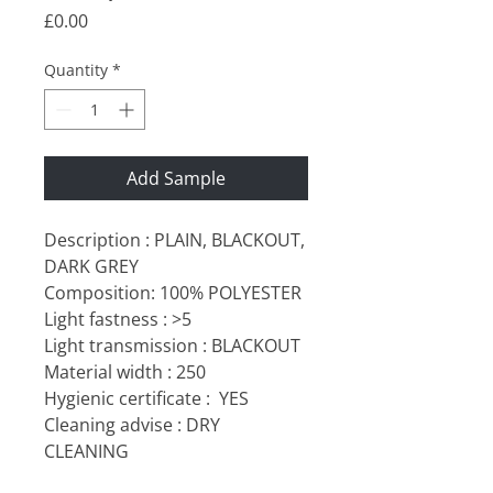
Price
£0.00
Quantity
*
Add Sample
Description : PLAIN, BLACKOUT,
DARK GREY
Composition: 100% POLYESTER
Light fastness : >5
Light transmission : BLACKOUT
Material width : 250
Hygienic certificate :
YES
Cleaning advise : DRY
CLEANING