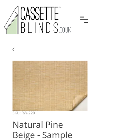
.CO.UK
SKU: RW-229
Natural Pine
Beige - Sample