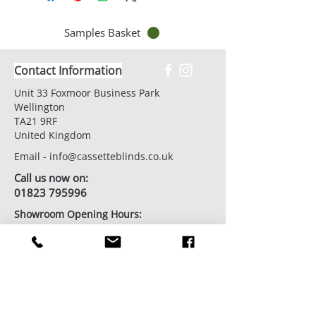
Samples Basket
Contact Information
Unit 33 Foxmoor Business Park
Wellington
TA21 9RF
United Kingdom
Email -
info@cassetteblinds.co.uk
Call us now on:
01823 795996
Showroom Opening Hours:
7 days/week by appointment
Book Your Showroom Visit Today
Factory/Workshop Opening Hours:
Monday - Friday from 9am - 5pm