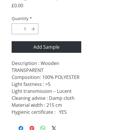
Price
£0.00
Quantity
*
Add Sample
Description : Wooden
TRANSPARENT
Composition: 100% POLYESTER
Light fastness : >5
Light transmission – Lucent
Cleaning advise : Damp cloth
Material width : 215 cm
Hygienic certificate :
YES