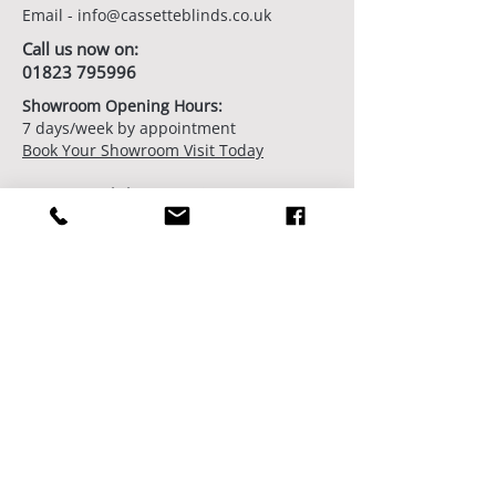
Email -
info@cassetteblinds.co.uk
Call us now on:
01823 795996
Showroom Opening Hours:
7 days/week by appointment
Book Your Showroom Visit Today
Factory/Workshop Opening Hours:
Monday - Friday from 9am - 5pm