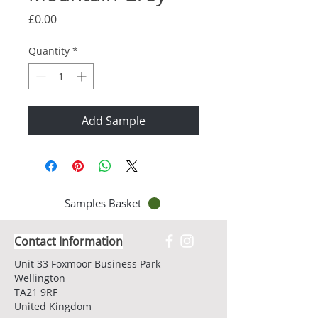
Price
£0.00
Quantity
*
Add Sample
Samples Basket
Contact Information
Unit 33 Foxmoor Business Park
Wellington
TA21 9RF
United Kingdom