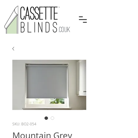
.CO.UK
SKU: BO2-054
Mountain Grey