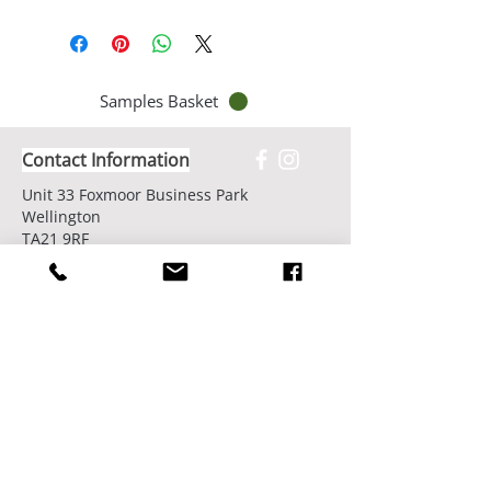
Samples Basket
Contact Information
Unit 33 Foxmoor Business Park
Wellington
TA21 9RF
United Kingdom
Email -
info@cassetteblinds.co.uk
Call us now on:
01823 795996
Showroom Opening Hours:
7 days/week by appointment
Book Your Showroom Visit Today
Factory/Workshop Opening Hours: