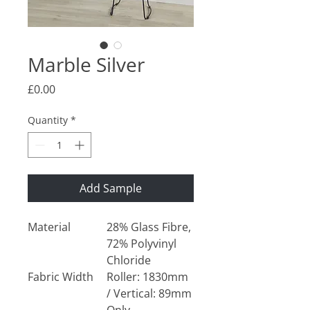
Marble Silver
Price
£0.00
Quantity
*
Add Sample
Material
28% Glass Fibre,
72% Polyvinyl
Chloride
Fabric Width
Roller: 1830mm
/ Vertical: 89mm