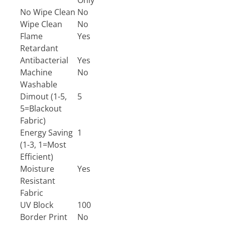
Only
No Wipe Clean
No
Wipe Clean
No
Flame
Yes
Retardant
Antibacterial
Yes
Machine
No
Washable
Dimout (1-5,
5
5=Blackout
Fabric)
Energy Saving
1
(1-3, 1=Most
Efficient)
Moisture
Yes
Resistant
Fabric
UV Block
100
Border Print
No