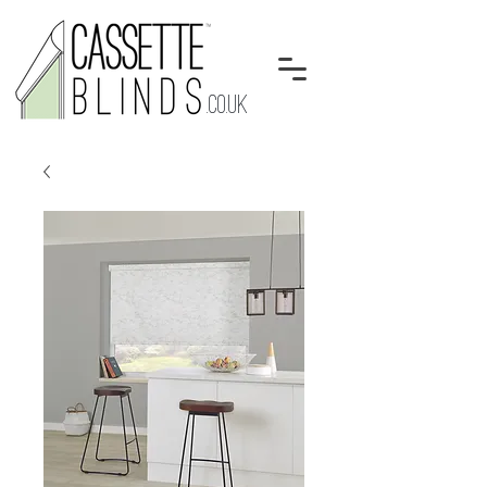
.CO.UK