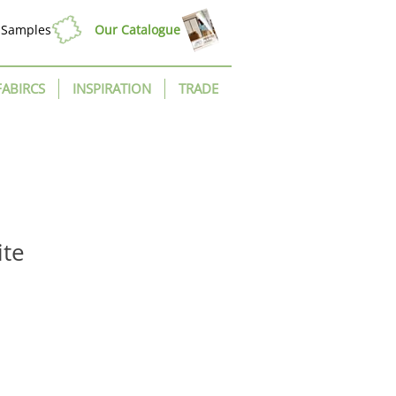
Samples
Our Catalogue
FABIRCS
INSPIRATION
TRADE
ite