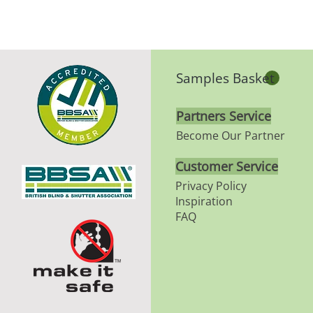
Samples Basket
Partners Service
Become Our Partner
Customer Service
Privacy Policy
Inspiration
FAQ