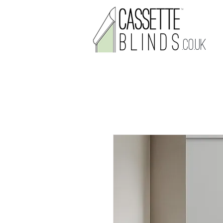
.CO.UK