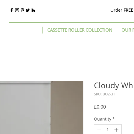
Order
FREE
CASSETTE ROLLER COLLECTION
OUR 
Cloudy Wh
SKU: BO2-31
Price
£0.00
Quantity
*