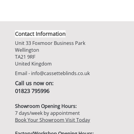
Contact Information
Unit 33 Foxmoor Business Park
Wellington
TA21 9RF
United Kingdom
Email -
info@cassetteblinds.co.uk
Call us now on:
01823 795996
Showroom Opening Hours:
7 days/week by appointment
Book Your Showroom Visit Today
Factory/Workshop Opening Hours: