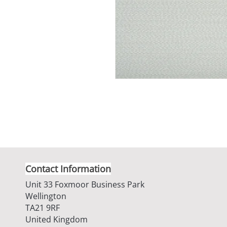
Contact Information
Unit 33 Foxmoor Business Park
Wellington
TA21 9RF
United Kingdom