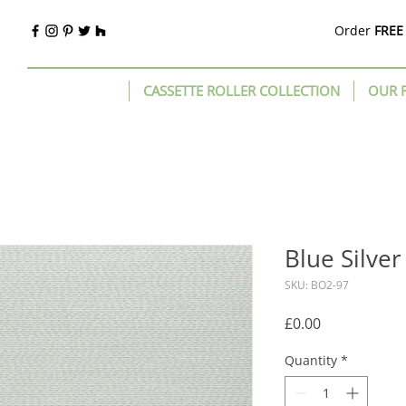
Order
FREE
CASSETTE ROLLER COLLECTION
OUR 
Blue Silver
SKU: BO2-97
Price
£0.00
Quantity
*