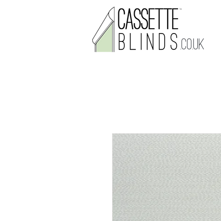
.CO.UK