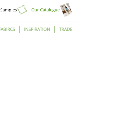
Samples
Our Catalogue
FABIRCS
INSPIRATION
TRADE