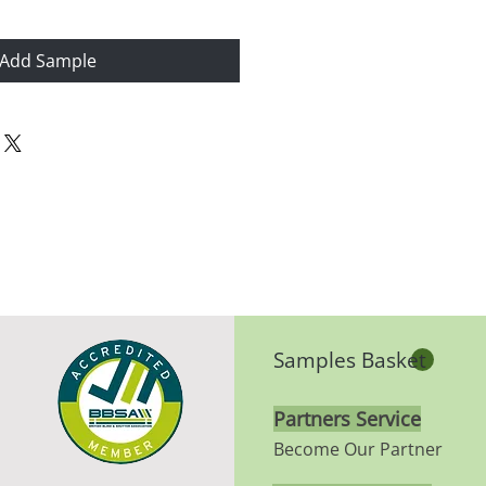
Add Sample
Samples Basket
Partners Service
Become Our Partner